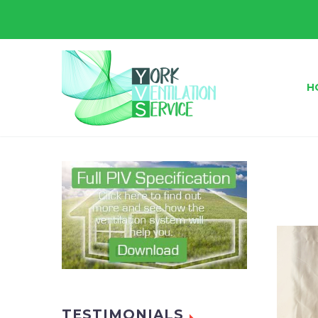
H
TESTIMONIALS