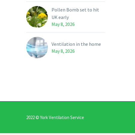
Pollen Bomb set to hit
UK early
May 8, 2026
Ventilation in the home
May 8, 2026
2022 © York Ventilation Service