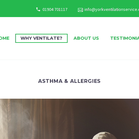
01904 701117
info@yorkventilationservice.
OME
WHY VENTILATE?
ABOUT US
TESTIMONI
ASTHMA & ALLERGIES