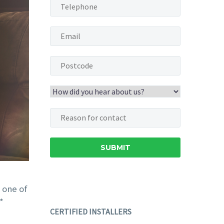
Pete and Bob fitted a
We had a Nuaire
humidity-controlled
ventilation unit
automatic fan with the
installed in our n
minimun of
apartment before 
disruption. They were
moved in. It was not
quick, super tidy and
choice, and we did 
professional
really know what it 
throughout.
supposed to do,
 one of
Our bathroom is now
despite it being noi
*
CERTIFIED INSTALLERS
condensation free,
Then, one day, w