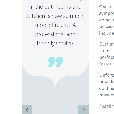
in the bathrooms and
Th
One of
sympto
kitchen is now so much
come in
more efficient. A
be cau
include
professional and
friendly service.
Dust mi
from th
perfect

faster 
Unfortu
how cle
continu
most ef
L
* Asth