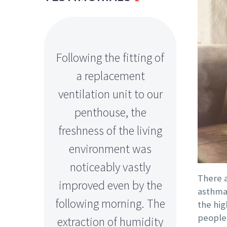
Following the fitting of
Peter a
a replacement
a fan
ventilation unit to our
installin
penthouse, the
our bas
freshness of the living
has
environment was
improve
noticeably vastly
level
There a
improved even by the
efficie
asthma,
following morning. The
left
the hig
people
extraction of humidity
s