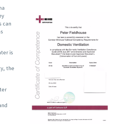
even the mirror
noticed it was mak
ma
ey
opposite the shower.
more noise, so w
s can
Highly Recommended!
contacted a compa
ms
we knew, who told 
that the fan was
ter is

broken.
y, the
They told us that t
entire unit needed 
ter
be replaced and ga
us a quote for a n
 and
Nuaire unit. Howeve
because it seeme