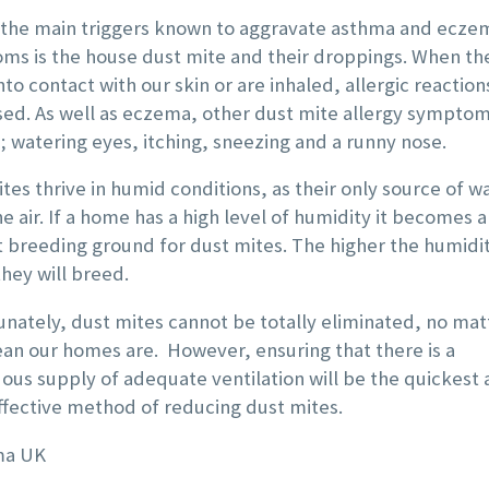
ank you!
in the bathrooms and
 the main triggers known to aggravate asthma and ecze
ms is the house dust mite and their droppings. When th
kitchen is now so much
to contact with our skin or are inhaled, allergic reaction

more efficient.
sed. As well as eczema, other dust mite allergy sympto
; watering eyes, itching, sneezing and a runny nose.
A professional and
friendly service.
tes thrive in humid conditions, as their only source of wa
e air. If a home has a high level of humidity it becomes a
 breeding ground for dust mites. The higher the humidit

they will breed.
nately, dust mites cannot be totally eliminated, no mat
an our homes are. However, ensuring that there is a
ous supply of adequate ventilation will be the quickest
fective method of reducing dust mites.
ISA BARGE
ma UK