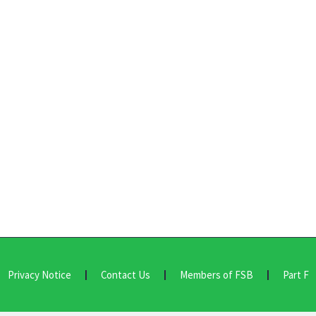
Privacy Notice
Contact Us
Members of FSB
Part F