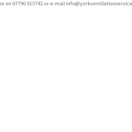
te on 07790 015742 or e-mail
info@yorkventilationservice
J FRANCE