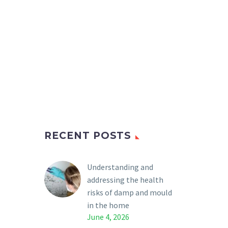
RECENT POSTS
Understanding and
addressing the health
risks of damp and mould
in the home
June 4, 2026