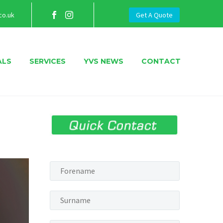
co.uk
Get A Quote
ALS
SERVICES
YVS NEWS
CONTACT