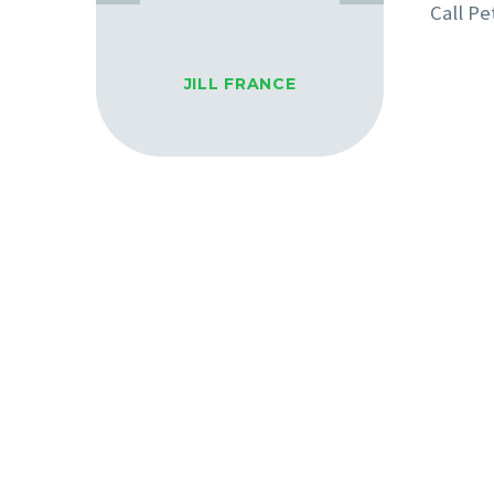
Call Pe
JILL FRANCE