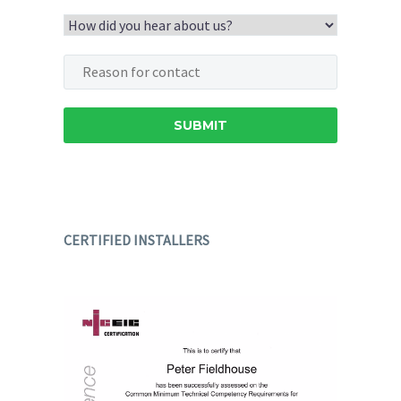
CERTIFIED INSTALLERS