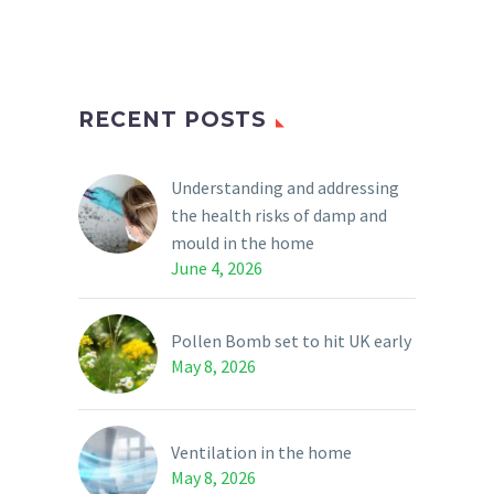
RECENT POSTS
Understanding and addressing
the health risks of damp and
mould in the home
June 4, 2026
Pollen Bomb set to hit UK early
May 8, 2026
Ventilation in the home
May 8, 2026