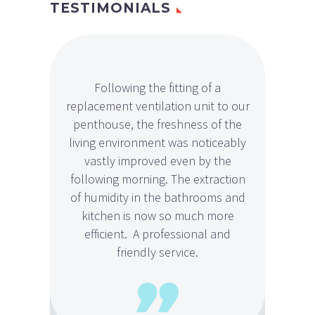
TESTIMONIALS
Following the fitting of a
Peter
replacement ventilation unit to our
job i
penthouse, the freshness of the
basem
living environment was noticeably
impro
vastly improved even by the
he wa
following morning. The extraction
of humidity in the bathrooms and
kitchen is now so much more
efficient. A professional and
friendly service.
