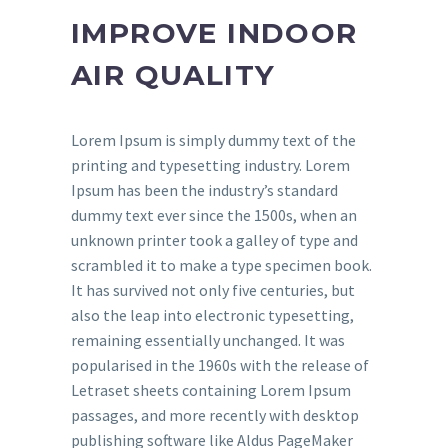
IMPROVE INDOOR
AIR QUALITY
Lorem Ipsum is simply dummy text of the
printing and typesetting industry. Lorem
Ipsum has been the industry’s standard
dummy text ever since the 1500s, when an
unknown printer took a galley of type and
scrambled it to make a type specimen book.
It has survived not only five centuries, but
also the leap into electronic typesetting,
remaining essentially unchanged. It was
popularised in the 1960s with the release of
Letraset sheets containing Lorem Ipsum
passages, and more recently with desktop
publishing software like Aldus PageMaker