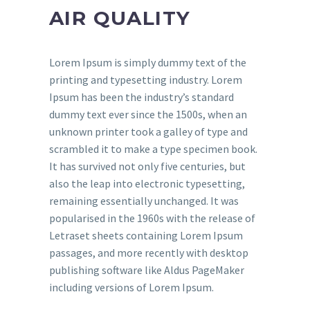
AIR QUALITY
Lorem Ipsum is simply dummy text of the
printing and typesetting industry. Lorem
Ipsum has been the industry’s standard
dummy text ever since the 1500s, when an
unknown printer took a galley of type and
scrambled it to make a type specimen book.
It has survived not only five centuries, but
also the leap into electronic typesetting,
remaining essentially unchanged. It was
popularised in the 1960s with the release of
Letraset sheets containing Lorem Ipsum
passages, and more recently with desktop
publishing software like Aldus PageMaker
including versions of Lorem Ipsum.