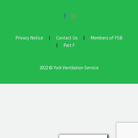
Privacy Notice
Contact Us
Members of FSB
Part F
2022 © York Ventilation Service