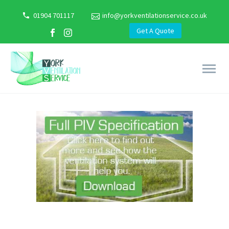
01904 701117
info@yorkventilationservice.co.uk
Get A Quote