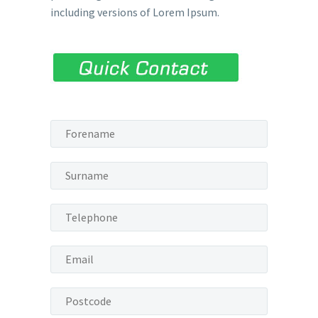
including versions of Lorem Ipsum.