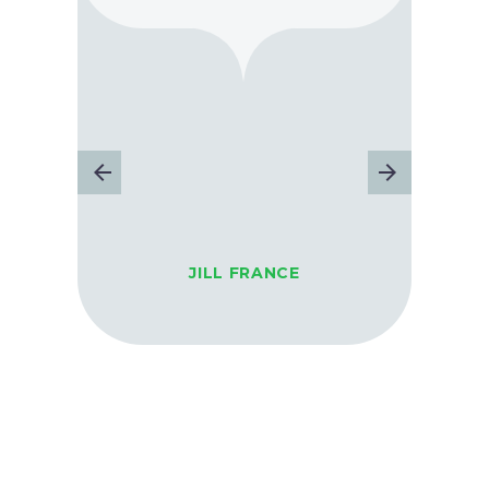
JILL FRANCE