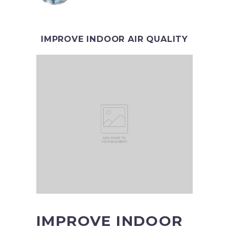
IMPROVE INDOOR AIR QUALITY
IMPROVE INDOOR